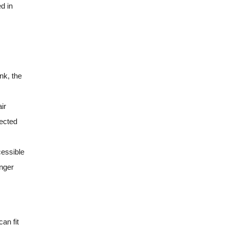
d in
nk, the
ir
tected
cessible
enger
an fit