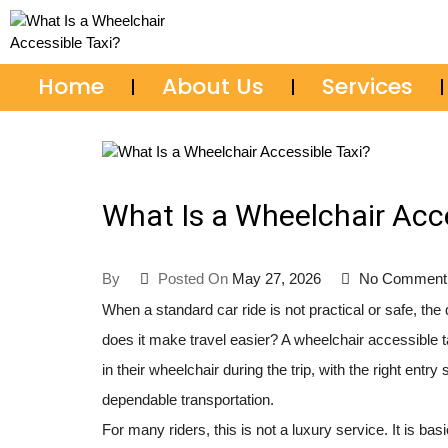
705-687-2111
Home
About Us
Services
What Is a Wheelchair Acce
By
Posted On
May 27, 2026
No Comment
When a standard car ride is not practical or safe, th
does it make travel easier? A wheelchair accessible 
in their wheelchair during the trip, with the right en
dependable transportation.
For many riders, this is not a luxury service. It is ba