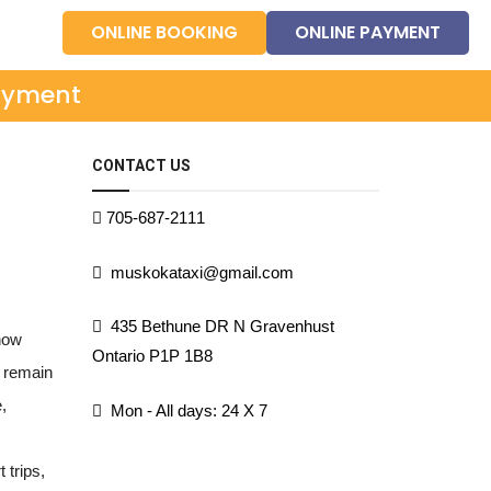
ONLINE BOOKING
ONLINE PAYMENT
ayment
CONTACT US
705-687-2111
muskokataxi@gmail.com
435 Bethune DR N Gravenhust
 how
Ontario P1P 1B8
o remain
,
Mon - All days: 24 X 7
 trips,