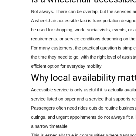
Not always. There can be overlap, but the services are
A wheelchair accessible taxi is transportation designe
be used for shopping, work, social visits, events, or 
requirements, or service conditions depending on th
For many customers, the practical question is simpler
the time they need to go, with the right level of assi
efficient option for everyday mobility.
Why local availability mat
Accessible service is only useful if it is actually ava
service listed on paper and a service that supports rea
Passengers often need rides outside routine business
outings, and urgent appointments do not always fit a 
a narrow timetable.
This is especially true in communities where transport