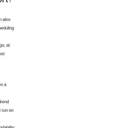
n also
heduling
go, at
ost
en a
ekend
t run on
dability