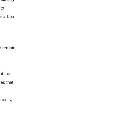
 to
ka Taxi
er remain
at the
ves that
tments,