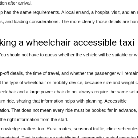
on after arrival.
p has the same requirements. A local errand, a hospital visit, and an a
ds, and loading considerations. The more clearly those details are han
ing a wheelchair accessible taxi
ou should not have to guess whether the vehicle will be suitable or w
-off details, the time of travel, and whether the passenger will remain
 the type of wheelchair or mobility device, because size and weight 
eelchair and a large power chair do not always require the same setu
eturn ride, sharing that information helps with planning. Accessible
ation. That does not mean every ride must be booked far in advance, b
e right information from the start.
knowledge matters too. Rural routes, seasonal traffic, clinic schedule
e dispatched. That is where an established, community-rooted operator