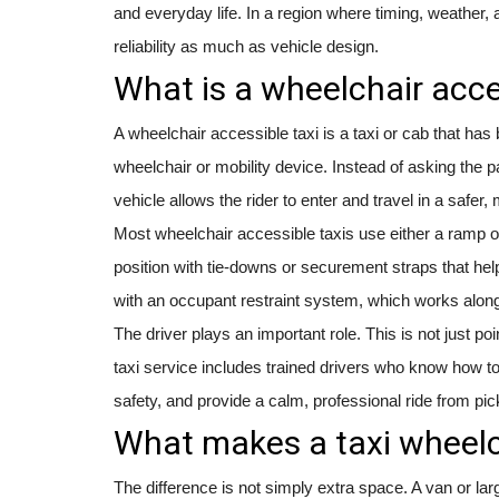
and everyday life. In a region where timing, weather, 
reliability as much as vehicle design.
What is a wheelchair acce
A wheelchair accessible taxi is a taxi or cab that h
wheelchair or mobility device. Instead of asking the pa
vehicle allows the rider to enter and travel in a safer
Most wheelchair accessible taxis use either a ramp or 
position with tie-downs or securement straps that hel
with an occupant restraint system, which works along
The driver plays an important role. This is not just po
taxi service includes trained drivers who know how to
safety, and provide a calm, professional ride from pic
What makes a taxi wheelc
The difference is not simply extra space. A van or lar