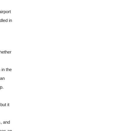
irport
dled in
hether
 in the
can
p.
ut it
s, and
 has an