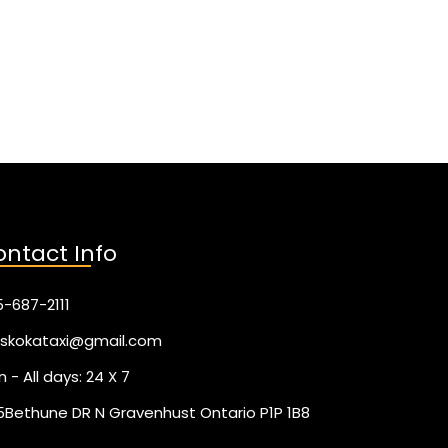
ntact Info
-687-2111
skokataxi@gmail.com
 - All days: 24 X 7
5Bethune DR N Gravenhust Ontario P1P 1B8