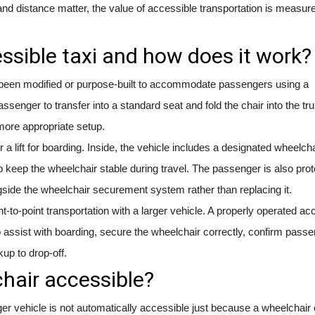
and distance matter, the value of accessible transportation is measure
ssible taxi and how does it work?
as been modified or purpose-built to accommodate passengers using a
ssenger to transfer into a standard seat and fold the chair into the tru
, more appropriate setup.
a lift for boarding. Inside, the vehicle includes a designated wheelcha
p keep the wheelchair stable during travel. The passenger is also pro
side the wheelchair securement system rather than replacing it.
int-to-point transportation with a larger vehicle. A properly operated ac
 assist with boarding, secure the wheelchair correctly, confirm pass
kup to drop-off.
hair accessible?
ger vehicle is not automatically accessible just because a wheelchair c