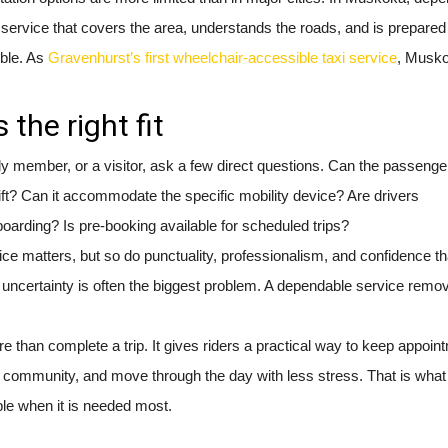
service that covers the area, understands the roads, and is prepared
ble. As
Gravenhurst’s first wheelchair-accessible taxi service
, Musko
 the right fit
mily member, or a visitor, ask a few direct questions. Can the passeng
ift? Can it accommodate the specific mobility device? Are drivers
boarding? Is pre-booking available for scheduled trips?
rice matters, but so do punctuality, professionalism, and confidence th
on, uncertainty is often the biggest problem. A dependable service remo
 than complete a trip. It gives riders a practical way to keep appoin
 community, and move through the day with less stress. That is what
able when it is needed most.