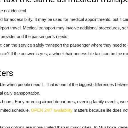
 not identical.
d for accessibility. It may be used for medical appointments, but it ca
airport travel. Medical transport may involve additional procedures, sc
e provider and the passenger’s needs.
: can the service safely transport the passenger where they need to 
stance? If the answer is yes, a wheelchair accessible taxi can be the m
ters
ilable when people need it. That is one of the biggest differences betwe
l daily transportation.
 hours. Early morning airport departures, evening family events, we
limited schedule.
OPEN 24/7 availability
matters because life does no
ation options are more limited than in major cities. In Muskoka, depen