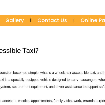
Gallery
Contact Us
Online P
ssible Taxi?
e question becomes simple: what is a wheelchair accessible taxi, and
taxi is a specially equipped vehicle designed to carry passengers wh
try system, securement equipment, and driver assistance to support safe
sic access to medical appointments, family visits, work, errands, airport