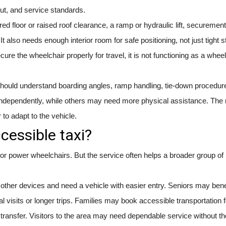
ut, and service standards.
ed floor or raised roof clearance, a ramp or hydraulic lift, securement
 also needs enough interior room for safe positioning, not just tight s
ure the wheelchair properly for travel, it is not functioning as a whee
s should understand boarding angles, ramp handling, tie-down procedur
dependently, while others may need more physical assistance. The r
r to adapt to the vehicle.
cessible taxi?
 power wheelchairs. But the service often helps a broader group of 
ther devices and need a vehicle with easier entry. Seniors may bene
 visits or longer trips. Families may book accessible transportation f
transfer. Visitors to the area may need dependable service without th