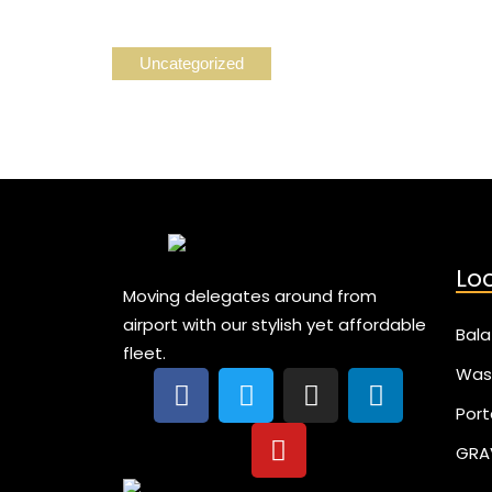
Uncategorized
Lo
Moving delegates around from
airport with our stylish yet affordable
Bala
fleet.
Was
Port
GRA