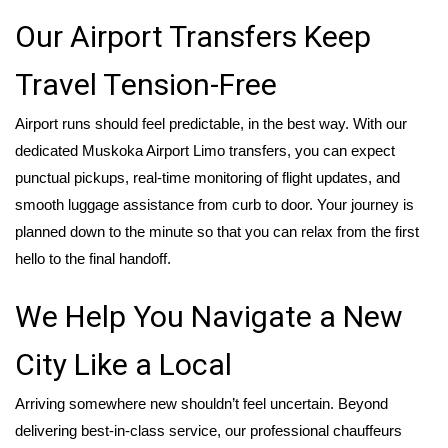
Our Airport Transfers Keep
Travel Tension-Free
Airport runs should feel predictable, in the best way. With our
dedicated Muskoka Airport Limo transfers, you can expect
punctual pickups, real-time monitoring of flight updates, and
smooth luggage assistance from curb to door. Your journey is
planned down to the minute so that you can relax from the first
hello to the final handoff.
We Help You Navigate a New
City Like a Local
Arriving somewhere new shouldn’t feel uncertain. Beyond
delivering best-in-class service, our professional chauffeurs