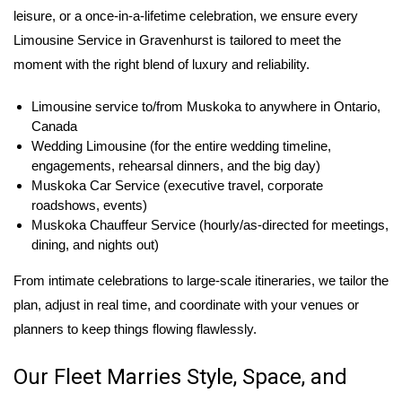
leisure, or a once-in-a-lifetime celebration, we ensure every
Limousine Service in Gravenhurst is tailored to meet the
moment with the right blend of luxury and reliability.
Limousine service to/from Muskoka to anywhere in Ontario,
Canada
Wedding Limousine (for the entire wedding timeline,
engagements, rehearsal dinners, and the big day)
Muskoka Car Service (executive travel, corporate
roadshows, events)
Muskoka Chauffeur Service (hourly/as-directed for meetings,
dining, and nights out)
From intimate celebrations to large-scale itineraries, we tailor the
plan, adjust in real time, and coordinate with your venues or
planners to keep things flowing flawlessly.
Our Fleet Marries Style, Space, and