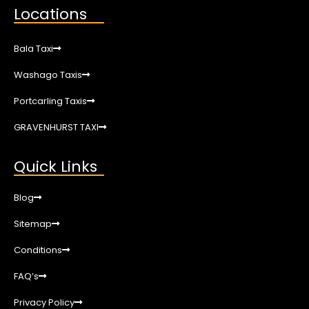
Locations
Bala Taxi
Washago Taxis
Portcarling Taxis
GRAVENHURST TAXI
Quick Links
Blog
Sitemap
Conditions
FAQ’s
Privacy Policy