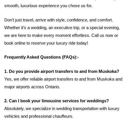
smooth, luxurious experience you chose us for.
Don’t just travel, arrive with style, confidence, and comfort.
Whether it’s a wedding, an executive trip, or a special evening,
we are here to make every moment effortless. Call us now or
book online to reserve your luxury ride today!
Frequently Asked Questions (FAQs):-
1. Do you provide airport transfers to and from Muskoka?
Yes, we offer reliable airport transfers to and from Muskoka and
major airports across Ontario.
2. Can I book your limousine services for weddings?
Absolutely, we specialize in wedding transportation with luxury
vehicles and professional chauffeurs.