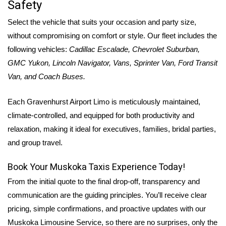
Safety
Select the vehicle that suits your occasion and party size,
without compromising on comfort or style. Our fleet includes the
following vehicles:
Cadillac Escalade, Chevrolet Suburban,
GMC Yukon, Lincoln Navigator, Vans, Sprinter Van, Ford Transit
Van, and Coach Buses.
Each
Gravenhurst Airport Limo is meticulously maintained,
climate-controlled, and equipped for both productivity and
relaxation, making it ideal for executives, families, bridal parties,
and group travel.
Book Your Muskoka Taxis Experience Today!
From the initial quote to the final drop-off, transparency and
communication are the guiding principles. You’ll receive clear
pricing, simple confirmations, and proactive updates with our
Muskoka Limousine Service, so there are no surprises, only the