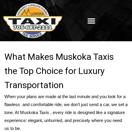
What Makes Muskoka Taxis
the Top Choice for Luxury
Transportation
When your plans are made at the last minute and you look for a
flawless and comfortable ride, we don’t just send a car, we set a
tone. At Muskoka Taxis , every ride is designed like a signature
experience: elegant, unhurried, and precisely where you need
us to be.