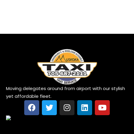
Moving delegates around from airport with our stylish
yet affordable fleet.