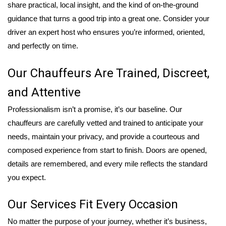
share practical, local insight, and the kind of on-the-ground
guidance that turns a good trip into a great one. Consider your
driver an expert host who ensures you’re informed, oriented,
and perfectly on time.
Our Chauffeurs Are Trained, Discreet,
and Attentive
Professionalism isn’t a promise, it’s our baseline. Our
chauffeurs are carefully vetted and trained to anticipate your
needs, maintain your privacy, and provide a courteous and
composed experience from start to finish. Doors are opened,
details are remembered, and every mile reflects the standard
you expect.
Our Services Fit Every Occasion
No matter the purpose of your journey, whether it’s business,