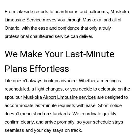
From lakeside resorts to boardrooms and ballrooms,
Muskoka
Limousine Service moves you through Muskoka, and all of
Ontario, with the ease and confidence that only a truly
professional chauffeured service can deliver.
We Make Your Last-Minute
Plans Effortless
Life doesn’t always book in advance. Whether a meeting is
rescheduled, a flight changes, or you decide to celebrate on the
spot, our
Muskoka Airport Limousine
services
are designed to
accommodate last-minute requests with ease. Short notice
doesn’t mean short on standards. We coordinate quickly,
confirm clearly, and arrive promptly, so your schedule stays
seamless and your day stays on track.