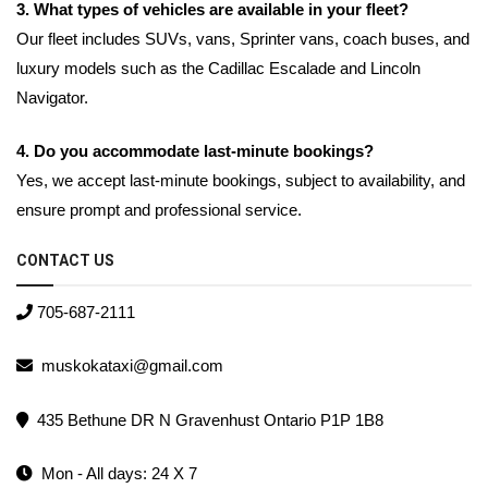
3. What types of vehicles are available in your fleet?
Our fleet includes SUVs, vans, Sprinter vans, coach buses, and
luxury models such as the Cadillac Escalade and Lincoln
Navigator.
4. Do you accommodate last-minute bookings?
Yes, we accept last-minute bookings, subject to availability, and
ensure prompt and professional service.
CONTACT US
705-687-2111
muskokataxi@gmail.com
435 Bethune DR N Gravenhust Ontario P1P 1B8
Mon - All days: 24 X 7