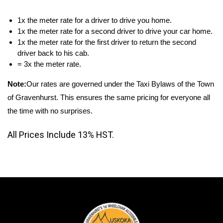
1x the meter rate for a driver to drive you home.
1x the meter rate for a second driver to drive your car home.
1x the meter rate for the first driver to return the second
driver back to his cab.
= 3x the meter rate.
Note:
Our rates are governed under the Taxi Bylaws of the Town
of Gravenhurst. This ensures the same pricing for everyone all
the time with no surprises.
All Prices Include 13% HST.