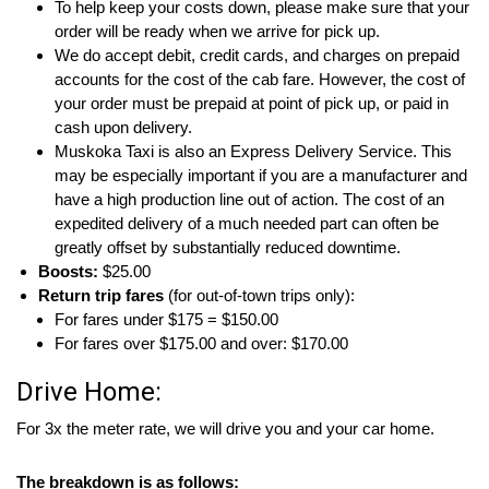
To help keep your costs down, please make sure that your
order will be ready when we arrive for pick up.
We do accept debit, credit cards, and charges on prepaid
accounts for the cost of the cab fare. However, the cost of
your order must be prepaid at point of pick up, or paid in
cash upon delivery.
Muskoka Taxi is also an Express Delivery Service. This
may be especially important if you are a manufacturer and
have a high production line out of action. The cost of an
expedited delivery of a much needed part can often be
greatly offset by substantially reduced downtime.
Boosts:
$25.00
Return trip fares
(for out-of-town trips only):
For fares under $175 = $150.00
For fares over $175.00 and over: $170.00
Drive Home:
For 3x the meter rate, we will drive you and your car home.
The breakdown is as follows: