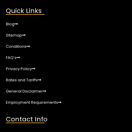
Quick Links
Blog
Sitemap
Conditions
FAQ’s
Privacy Policy
Rates and Tariffs
General Disclaimer
Employment Requirements
Contact Info