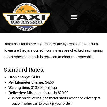
Rates and Tariffs are governed by the bylaws of Gravenhurst.
To ensure they are correct, our meters are checked each spring
and/or whenever a cab is replaced or changes ownership.
Standard Rates:
Drop charge:
$4.00
Per kilometer charge:
$4.50
Waiting time:
$100.00 per hour
Deliveries:
Minimum charge is $20.00
When on deliveries, the meter starts when the driver gets
out of his/her car to pick up your order.