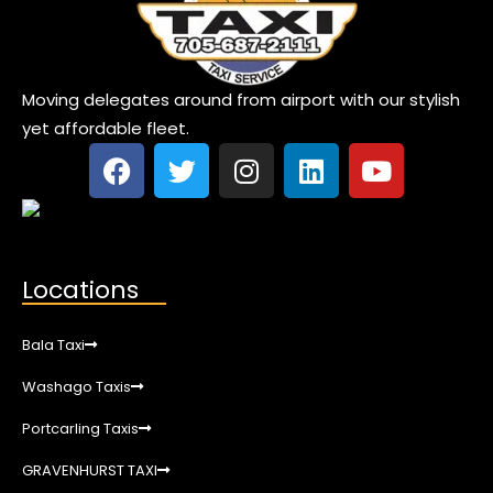
Moving delegates around from airport with our stylish
yet affordable fleet.
Locations
Bala Taxi
Washago Taxis
Portcarling Taxis
GRAVENHURST TAXI