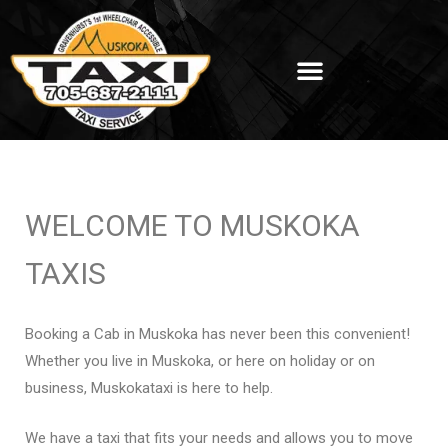
WELCOME TO MUSKOKA
TAXIS
Booking a Cab in Muskoka has never been this convenient!
Whether you live in Muskoka, or here on holiday or on
business, Muskokataxi is here to help.
We have a taxi that fits your needs and allows you to move