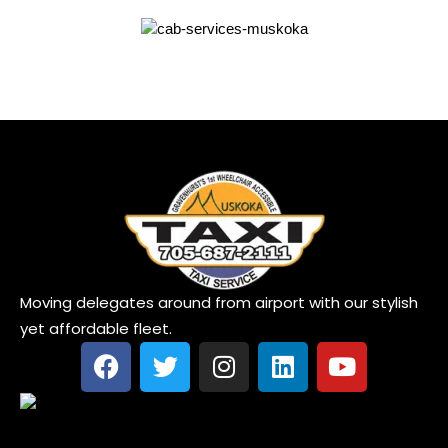
Moving delegates around from airport with our stylish
yet affordable fleet.