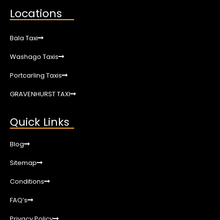
Locations
Bala Taxi
Washago Taxis
Portcarling Taxis
GRAVENHURST TAXI
Quick Links
Blog
Sitemap
Conditions
FAQ’s
Privacy Policy