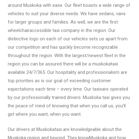
around Muskoka with ease. Our fleet boasts a wide range of
vehicles to suit your diverse needs. We have sedans, vans
for larger groups and families. As well, we are the first
wheelchairaccessible taxi company in the region. Our
distinctive logo on each of our vehicles sets us apart from
our competition and has quickly become recognizable
throughout the region. With the largest/newest fleet in the
region you can be assured there will be a muskokataxi
available 24/7/365. Our hospitality and professionalism are
top priorities as is our goal of exceeding customer
expectations each time – every time. Our taxisare operated
by our professionally trained drivers. Muskoka taxi gives you
the peace of mind of knowing that when you call us, you’ll
get where you want, when you want.
Our drivers at Muskokataxi are knowledgeable about the
Muskoka region and beyond. They knowMuskoka and how