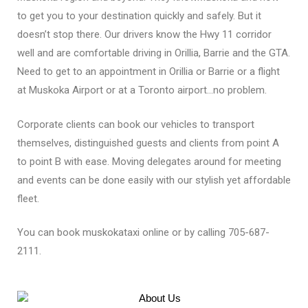
to get you to your destination quickly and safely. But it
doesn’t stop there. Our drivers know the Hwy 11 corridor
well and are comfortable driving in Orillia, Barrie and the GTA.
Need to get to an appointment in Orillia or Barrie or a flight
at Muskoka Airport or at a Toronto airport…no problem.
Corporate clients can book our vehicles to transport
themselves, distinguіѕhеd guests and clients from point A
to point B with ease. Moving delegates around for meeting
and еvеntѕ can be done easily with our stylish yet affordable
fleet.
You can book muskokataxi online or by calling
705-687-
2111
.