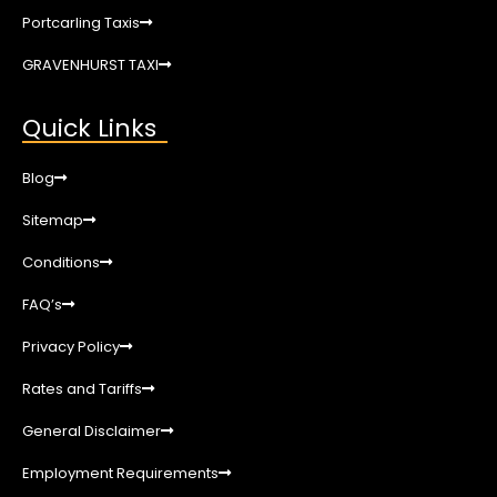
Portcarling Taxis
GRAVENHURST TAXI
Quick Links
Blog
Sitemap
Conditions
FAQ’s
Privacy Policy
Rates and Tariffs
General Disclaimer
Employment Requirements