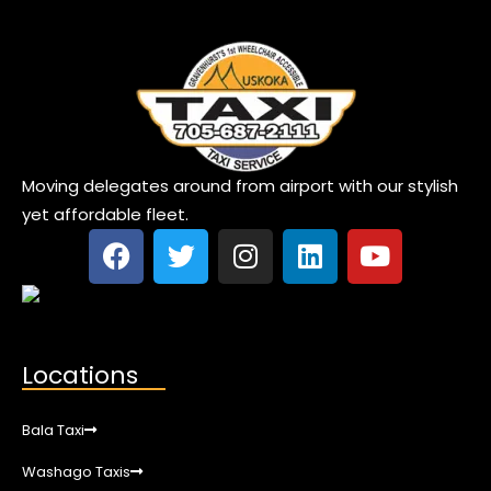
Moving delegates around from airport with our stylish
yet affordable fleet.
Locations
Bala Taxi
Washago Taxis