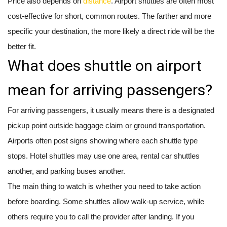
Price also depends on
distance
. Airport shuttles are often most
cost-effective for short, common routes. The farther and more
specific your destination, the more likely a direct ride will be the
better fit.
What does shuttle on airport
mean for arriving passengers?
For arriving passengers, it usually means there is a designated
pickup point outside baggage claim or ground transportation.
Airports often post signs showing where each shuttle type
stops. Hotel shuttles may use one area, rental car shuttles
another, and parking buses another.
The main thing to watch is whether you need to take action
before boarding. Some shuttles allow walk-up service, while
others require you to call the provider after landing. If you