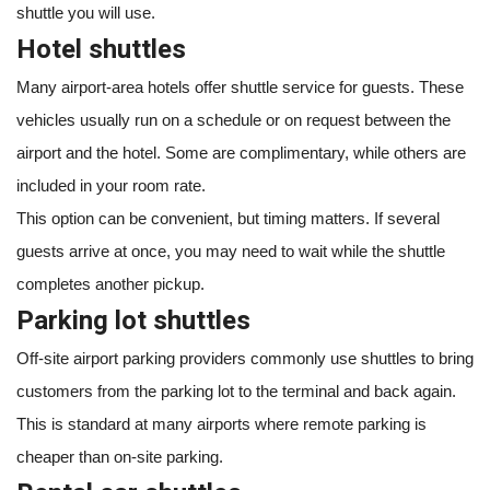
shuttle you will use.
Hotel shuttles
Many airport-area hotels offer shuttle service for guests. These
vehicles usually run on a schedule or on request between the
airport and the hotel. Some are complimentary, while others are
included in your room rate.
This option can be convenient, but timing matters. If several
guests arrive at once, you may need to wait while the shuttle
completes another pickup.
Parking lot shuttles
Off-site airport parking providers commonly use shuttles to bring
customers from the parking lot to the terminal and back again.
This is standard at many airports where remote parking is
cheaper than on-site parking.