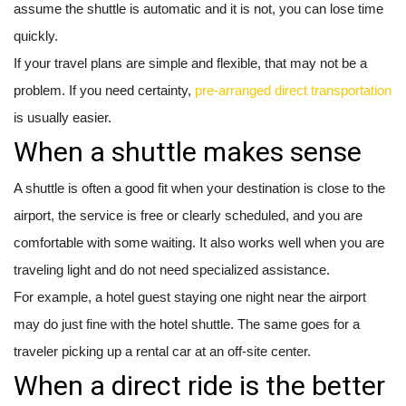
assume the shuttle is automatic and it is not, you can lose time
quickly.
If your travel plans are simple and flexible, that may not be a
problem. If you need certainty,
pre-arranged direct transportation
is usually easier.
When a shuttle makes sense
A shuttle is often a good fit when your destination is close to the
airport, the service is free or clearly scheduled, and you are
comfortable with some waiting. It also works well when you are
traveling light and do not need specialized assistance.
For example, a hotel guest staying one night near the airport
may do just fine with the hotel shuttle. The same goes for a
traveler picking up a rental car at an off-site center.
When a direct ride is the better