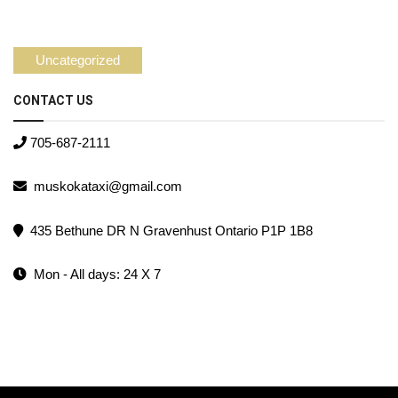
Uncategorized
CONTACT US
705-687-2111
muskokataxi@gmail.com
435 Bethune DR N Gravenhust Ontario P1P 1B8
Mon - All days: 24 X 7