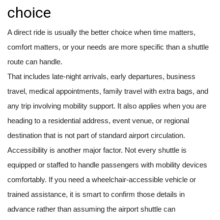
choice
A direct ride is usually the better choice when time matters,
comfort matters, or your needs are more specific than a shuttle
route can handle.
That includes late-night arrivals, early departures, business
travel, medical appointments, family travel with extra bags, and
any trip involving mobility support. It also applies when you are
heading to a residential address, event venue, or regional
destination that is not part of standard airport circulation.
Accessibility is another major factor. Not every shuttle is
equipped or staffed to handle passengers with mobility devices
comfortably. If you need a wheelchair-accessible vehicle or
trained assistance, it is smart to confirm those details in
advance rather than assuming the airport shuttle can