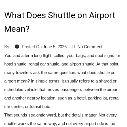
What Does Shuttle on Airport
Mean?
By
Posted On
June 5, 2026
No Comment
You land after a long flight, collect your bags, and spot signs for
hotel shuttle, rental car shuttle, and airport shuttle. At that point,
many travelers ask the same question: what does shuttle on
airport mean? In simple terms, it usually refers to a shared or
scheduled vehicle that moves passengers between the airport
and another nearby location, such as a hotel, parking lot, rental
car center, or transit hub.
That sounds straightforward, but the details matter. Not every
shuttle works the same way, and not every airport ride is the