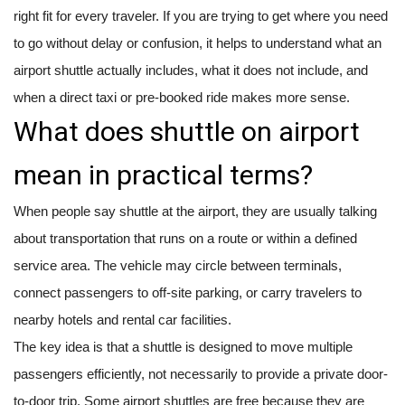
right fit for every traveler. If you are trying to get where you need
to go without delay or confusion, it helps to understand what an
airport shuttle actually includes, what it does not include, and
when a direct taxi or pre-booked ride makes more sense.
What does shuttle on airport
mean in practical terms?
When people say shuttle at the airport, they are usually talking
about transportation that runs on a route or within a defined
service area. The vehicle may circle between terminals,
connect passengers to off-site parking, or carry travelers to
nearby hotels and rental car facilities.
The key idea is that a shuttle is designed to move multiple
passengers efficiently, not necessarily to provide a private door-
to-door trip. Some airport shuttles are free because they are