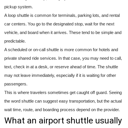
pickup system.
A loop shuttle is common for terminals, parking lots, and rental
car centers. You go to the designated stop, wait for the next
vehicle, and board when it arrives. These tend to be simple and
predictable.
A scheduled or on-call shuttle is more common for hotels and
private shared ride services. In that case, you may need to call,
text, check in at a desk, or reserve ahead of time. The shuttle
may not leave immediately, especially if it is waiting for other
passengers.
This is where travelers sometimes get caught off guard. Seeing
the word shuttle can suggest easy transportation, but the actual
wait time, route, and boarding process depend on the provider.
What an airport shuttle usually