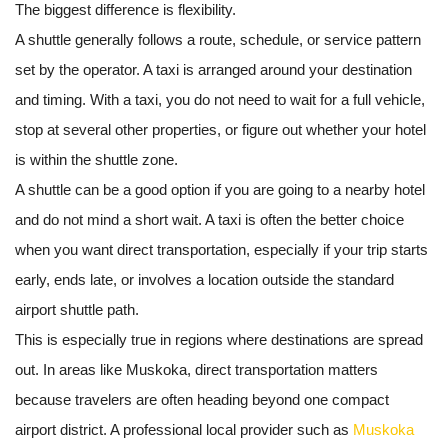
The biggest difference is flexibility.
A shuttle generally follows a route, schedule, or service pattern
set by the operator. A taxi is arranged around your destination
and timing. With a taxi, you do not need to wait for a full vehicle,
stop at several other properties, or figure out whether your hotel
is within the shuttle zone.
A shuttle can be a good option if you are going to a nearby hotel
and do not mind a short wait. A taxi is often the better choice
when you want direct transportation, especially if your trip starts
early, ends late, or involves a location outside the standard
airport shuttle path.
This is especially true in regions where destinations are spread
out. In areas like Muskoka, direct transportation matters
because travelers are often heading beyond one compact
airport district. A professional local provider such as
Muskoka