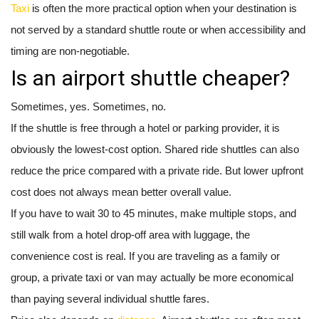
Taxi
is often the more practical option when your destination is
not served by a standard shuttle route or when accessibility and
timing are non-negotiable.
Is an airport shuttle cheaper?
Sometimes, yes. Sometimes, no.
If the shuttle is free through a hotel or parking provider, it is
obviously the lowest-cost option. Shared ride shuttles can also
reduce the price compared with a private ride. But lower upfront
cost does not always mean better overall value.
If you have to wait 30 to 45 minutes, make multiple stops, and
still walk from a hotel drop-off area with luggage, the
convenience cost is real. If you are traveling as a family or
group, a private taxi or van may actually be more economical
than paying several individual shuttle fares.