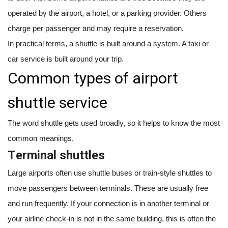
operated by the airport, a hotel, or a parking provider. Others
charge per passenger and may require a reservation.
In practical terms, a shuttle is built around a system. A taxi or
car service is built around your trip.
Common types of airport
shuttle service
The word shuttle gets used broadly, so it helps to know the most
common meanings.
Terminal shuttles
Large airports often use shuttle buses or train-style shuttles to
move passengers between terminals. These are usually free
and run frequently. If your connection is in another terminal or
your airline check-in is not in the same building, this is often the