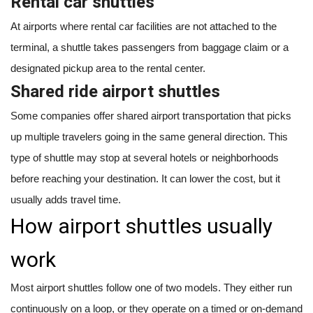
Rental car shuttles
At airports where rental car facilities are not attached to the
terminal, a shuttle takes passengers from baggage claim or a
designated pickup area to the rental center.
Shared ride airport shuttles
Some companies offer shared airport transportation that picks
up multiple travelers going in the same general direction. This
type of shuttle may stop at several hotels or neighborhoods
before reaching your destination. It can lower the cost, but it
usually adds travel time.
How airport shuttles usually
work
Most airport shuttles follow one of two models. They either run
continuously on a loop, or they operate on a timed or on-demand