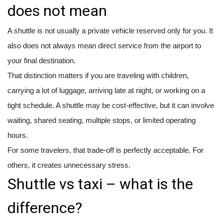
does not mean
A shuttle is not usually a private vehicle reserved only for you. It
also does not always mean direct service from the airport to
your final destination.
That distinction matters if you are traveling with children,
carrying a lot of luggage, arriving late at night, or working on a
tight schedule. A shuttle may be cost-effective, but it can involve
waiting, shared seating, multiple stops, or limited operating
hours.
For some travelers, that trade-off is perfectly acceptable. For
others, it creates unnecessary stress.
Shuttle vs taxi – what is the
difference?