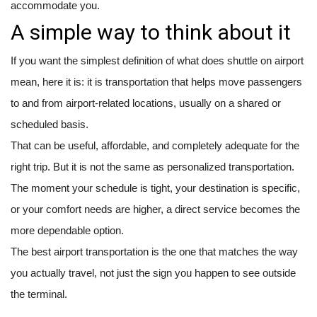
accommodate you.
A simple way to think about it
If you want the simplest definition of what does shuttle on airport
mean, here it is: it is transportation that helps move passengers
to and from airport-related locations, usually on a shared or
scheduled basis.
That can be useful, affordable, and completely adequate for the
right trip. But it is not the same as personalized transportation.
The moment your schedule is tight, your destination is specific,
or your comfort needs are higher, a direct service becomes the
more dependable option.
The best airport transportation is the one that matches the way
you actually travel, not just the sign you happen to see outside
the terminal.