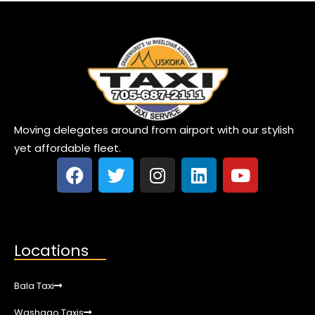
Moving delegates around from airport with our stylish
yet affordable fleet.
Locations
Bala Taxi
Washago Taxis