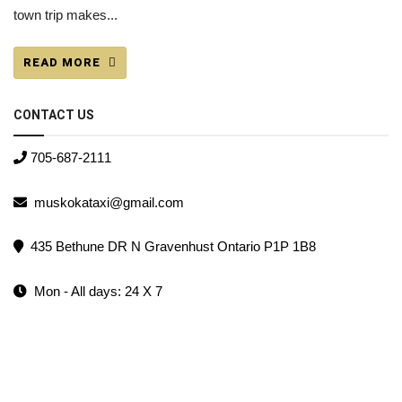
town trip makes...
READ MORE
CONTACT US
705-687-2111
muskokataxi@gmail.com
435 Bethune DR N Gravenhust Ontario P1P 1B8
Mon - All days: 24 X 7