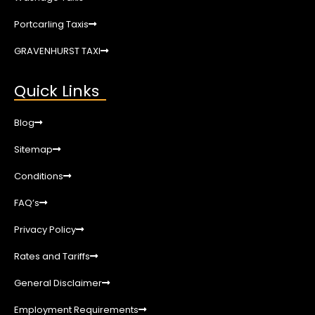
Portcarling Taxis
GRAVENHURST TAXI
Quick Links
Blog
Sitemap
Conditions
FAQ’s
Privacy Policy
Rates and Tariffs
General Disclaimer
Employment Requirements