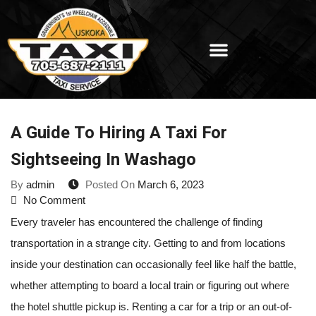
A Guide To Hiring A Taxi For
Sightseeing In Washago
By
admin
Posted On
March 6, 2023
No Comment
Every traveler has encountered the challenge of finding
transportation in a strange city. Getting to and from locations
inside your destination can occasionally feel like half the battle,
whether attempting to board a local train or figuring out where
the hotel shuttle pickup is. Renting a car for a trip or an out-of-