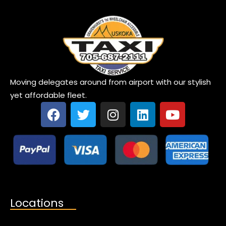
Moving delegates around from airport with our stylish
yet affordable fleet.
Locations