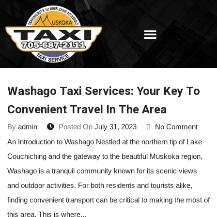
Washago Taxi Services: Your Key To
Convenient Travel In The Area
By
admin
Posted On
July 31, 2023
No Comment
An Introduction to Washago Nestled at the northern tip of Lake
Couchiching and the gateway to the beautiful Muskoka region,
Washago is a tranquil community known for its scenic views
and outdoor activities. For both residents and tourists alike,
finding convenient transport can be critical to making the most of
this area. This is where...