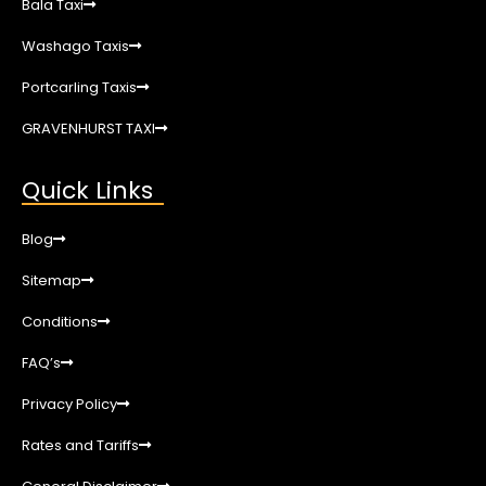
Bala Taxi
Washago Taxis
Portcarling Taxis
GRAVENHURST TAXI
Quick Links
Blog
Sitemap
Conditions
FAQ’s
Privacy Policy
Rates and Tariffs