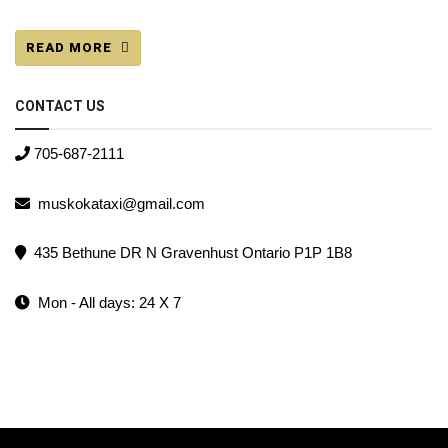
READ MORE
CONTACT US
705-687-2111
muskokataxi@gmail.com
435 Bethune DR N Gravenhust Ontario P1P 1B8
Mon - All days: 24 X 7