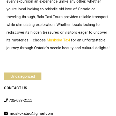
every excursion an experience unlike any other; whether
you’re local looking to rekindle old love of Ontario or
traveling through, Bala Taxi Tours provides reliable transport
while stimulating exploration. Whether locals looking to
rediscover its hidden treasures or visitors eager to uncover
its mysteries – choose
Muskoka Taxi
for an unforgettable
journey through Ontario’s scenic beauty and cultural delights!
Uncategorized
CONTACT US
705-687-2111
muskokataxi@gmail.com