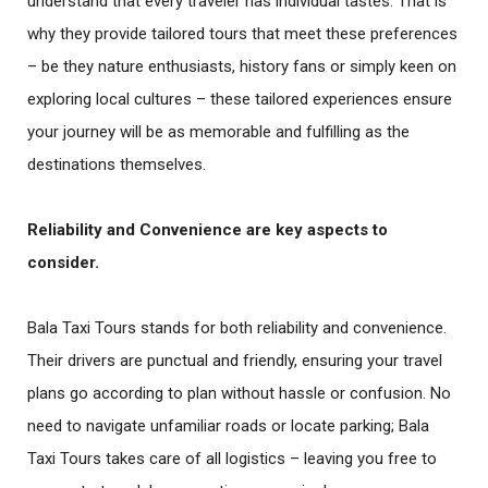
understand that every traveler has individual tastes. That is
why they provide tailored tours that meet these preferences
– be they nature enthusiasts, history fans or simply keen on
exploring local cultures – these tailored experiences ensure
your journey will be as memorable and fulfilling as the
destinations themselves.
Reliability and Convenience
are key aspects to
consider.
Bala Taxi Tours stands for both reliability and convenience.
Their drivers are punctual and friendly, ensuring your travel
plans go according to plan without hassle or confusion. No
need to navigate unfamiliar roads or locate parking; Bala
Taxi Tours takes care of all logistics – leaving you free to