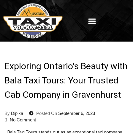
Exploring Ontario's Beauty with
Bala Taxi Tours: Your Trusted
Cab Company in Gravenhurst
By
Dipika
Posted On
September 6, 2023
No Comment
Bala Taxi Tours stands out as an exceptional taxi company