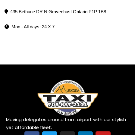
435 Bethune DR N Gravenhust Ontario P1P 1B8
Mon - All days: 24 X 7
Moving delegates around from airport with our stylish
yet affordable fleet.