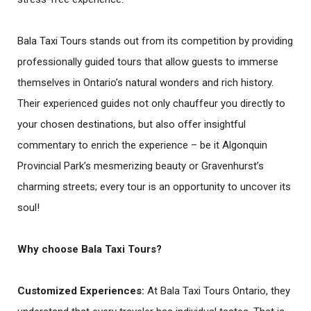
Bala Taxi Tours stands out from its competition by providing
professionally guided tours that allow guests to immerse
themselves in Ontario’s natural wonders and rich history.
Their experienced guides not only chauffeur you directly to
your chosen destinations, but also offer insightful
commentary to enrich the experience – be it Algonquin
Provincial Park’s mesmerizing beauty or Gravenhurst’s
charming streets; every tour is an opportunity to uncover its
soul!
Why choose Bala Taxi Tours?
Customized Experiences
:
At Bala Taxi Tours Ontario, they