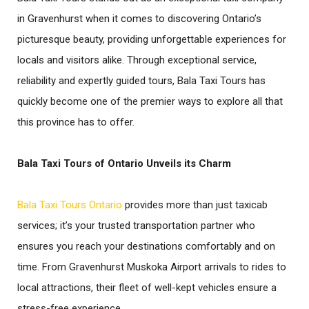
in Gravenhurst when it comes to discovering Ontario’s
picturesque beauty, providing unforgettable experiences for
locals and visitors alike. Through exceptional service,
reliability and expertly guided tours, Bala Taxi Tours has
quickly become one of the premier ways to explore all that
this province has to offer.
Bala Taxi Tours of Ontario Unveils its Charm
Bala Taxi Tours Ontario
provides more than just taxicab
services; it’s your trusted transportation partner who
ensures you reach your destinations comfortably and on
time. From Gravenhurst Muskoka Airport arrivals to rides to
local attractions, their fleet of well-kept vehicles ensure a
stress-free experience.