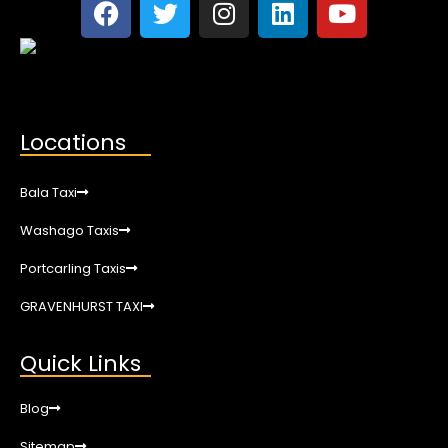
Locations
Bala Taxi
Washago Taxis
Portcarling Taxis
GRAVENHURST TAXI
Quick Links
Blog
Sitemap