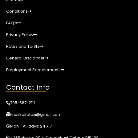
Conditions
FAQ’s
Privacy Policy
Rates and Tariffs
General Disclaimer
Employment Requirements
Contact Info
705-687-2111
muskokataxi@gmail.com
Mon - All days: 24 X 7
435Bethune DR N Gravenhust Ontario P1P 1B8