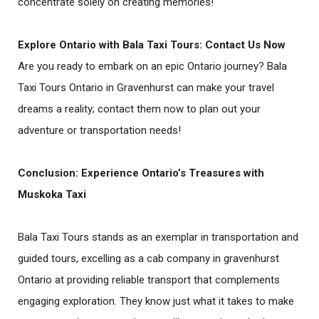
concentrate solely on creating memories!
Explore Ontario with Bala Taxi Tours: Contact Us Now
Are you ready to embark on an epic Ontario journey? Bala
Taxi Tours Ontario in Gravenhurst can make your travel
dreams a reality; contact them now to plan out your
adventure or transportation needs!
Conclusion: Experience Ontario’s Treasures with
Muskoka Taxi
Bala Taxi Tours stands as an exemplar in transportation and
guided tours, excelling as a cab company in gravenhurst
Ontario at providing reliable transport that complements
engaging exploration. They know just what it takes to make