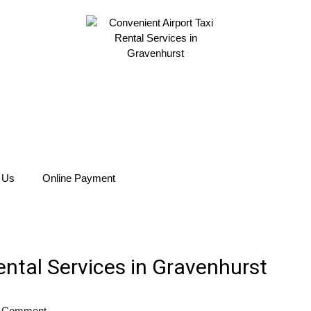
 Us
Online Payment
ental Services in Gravenhurst
 Comment