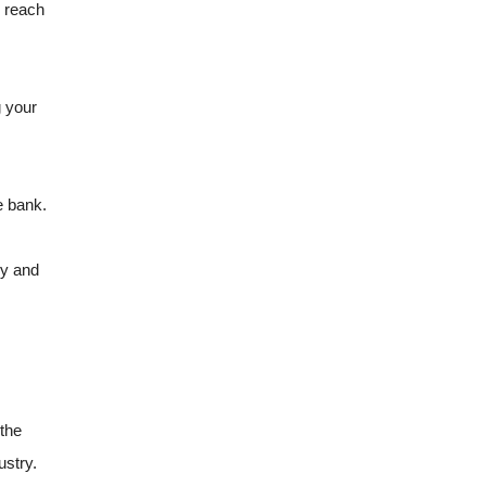
u reach
g your
e bank.
ly and
 the
ustry.