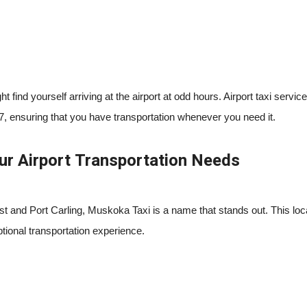
find yourself arriving at the airport at odd hours. Airport taxi service
7, ensuring that you have transportation whenever you need it.
ur Airport Transportation Needs
t and Port Carling, Muskoka Taxi is a name that stands out. This loca
ional transportation experience.