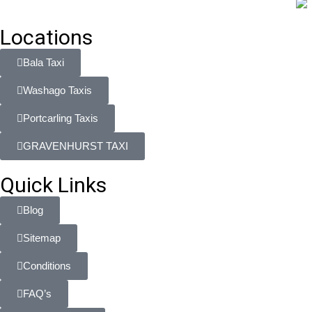
Locations
Bala Taxi
Washago Taxis
Portcarling Taxis
GRAVENHURST TAXI
Quick Links
Blog
Sitemap
Conditions
FAQ’s