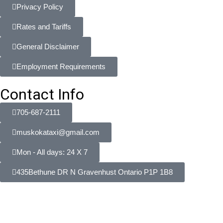
Privacy Policy
Rates and Tariffs
General Disclaimer
Employment Requirements
Contact Info
705-687-2111
muskokataxi@gmail.com
Mon - All days: 24 X 7
435Bethune DR N Gravenhust Ontario P1P 1B8