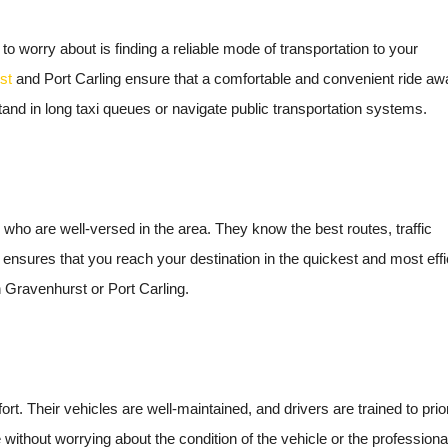
 to worry about is finding a reliable mode of transportation to your
st
and Port Carling ensure that a comfortable and convenient ride aw
tand in long taxi queues or navigate public transportation systems.
 who are well-versed in the area. They know the best routes, traffic
e ensures that you reach your destination in the quickest and most effi
 Gravenhurst or Port Carling.
fort. Their vehicles are well-maintained, and drivers are trained to prior
without worrying about the condition of the vehicle or the professiona