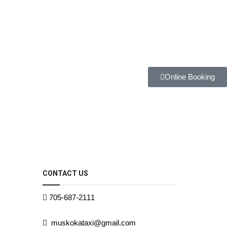
Online Booking
CONTACT US
705-687-2111
muskokataxi@gmail.com