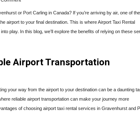
enhurst or Port Carling in Canada? If you’re arriving by air, one of the 
he airport to your final destination. This is where Airport Taxi Rental
o play. In this blog, we’ll explore the benefits of relying on these se
ble Airport Transportation
ing your way from the airport to your destination can be a daunting ta
s where reliable airport transportation can make your journey more
vantages of choosing airport taxi rental services in Gravenhurst and P