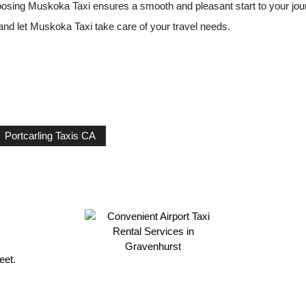
hoosing Muskoka Taxi ensures a smooth and pleasant start to your jou
 and let Muskoka Taxi take care of your travel needs.
Portcarling Taxis CA
eet.