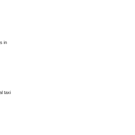
s in
l taxi