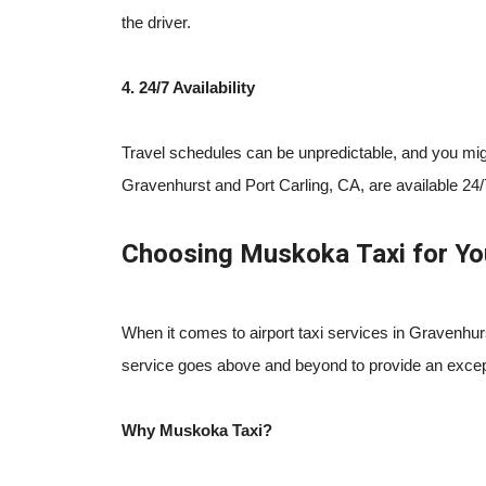
the driver.
4. 24/7 Availability
Travel schedules can be unpredictable, and you might 
Gravenhurst and Port Carling, CA, are available 24/
Choosing Muskoka Taxi for Yo
When it comes to airport taxi services in Gravenhurs
service goes above and beyond to provide an except
Why Muskoka Taxi?