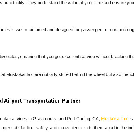
s punctuality. They understand the value of your time and ensure yo
ehicles is well-maintained and designed for passenger comfort, makin
ve rates, ensuring that you get excellent service without breaking th
 at Muskoka Taxi are not only skilled behind the wheel but also friend
d Airport Transportation Partner
i rental services in Gravenhurst and Port Carling, CA,
Muskoka Taxi
is
nger satisfaction, safety, and convenience sets them apart in the ind