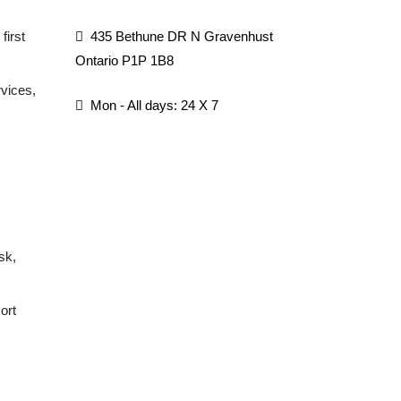
first
435 Bethune DR N Gravenhust
Ontario P1P 1B8
rvices,
Mon - All days: 24 X 7
sk,
ort