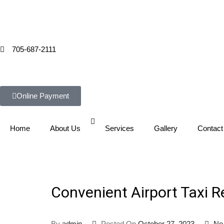
705-687-2111
Online Payment
Home
About Us
Services
Gallery
Contact
Convenient Airport Taxi R
By
admin
Posted On
October 27, 2023
No