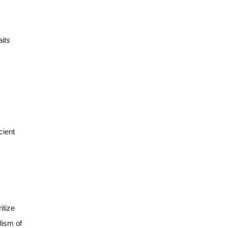
aits
cient
itize
lism of