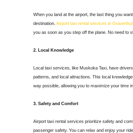
When you land at the airport, the last thing you want
destination.
Airport taxi rental services in Gravenhur
you as soon as you step off the plane. No need to s
2. Local Knowledge
Local taxi services, like Muskoka Taxi, have drivers
patterns, and local attractions. This local knowledg
way possible, allowing you to maximize your time in
3. Safety and Comfort
Airport taxi rental services prioritize safety and com
passenger safety. You can relax and enjoy your ride 