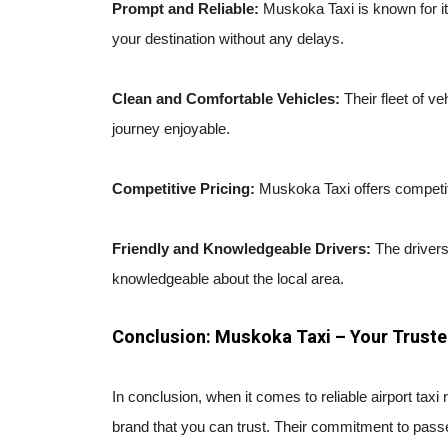
Prompt and Reliable:
Muskoka Taxi is known for it
your destination without any delays.
Clean and Comfortable Vehicles:
Their fleet of v
journey enjoyable.
Competitive Pricing:
Muskoka Taxi offers competiti
Friendly and Knowledgeable Drivers:
The drivers
knowledgeable about the local area.
Conclusion: Muskoka Taxi – Your Truste
In conclusion, when it comes to reliable airport tax
brand that you can trust. Their commitment to passe