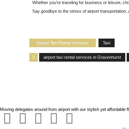
Whether you’re traveling for business or leisure, c
Say goodbye to the stress of airport transportation,
Airport Taxi Rental Services
Taxi
airport taxi rental services in Gravenhurst
Moving delegates around from airport with our stylish yet affordable fl