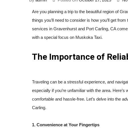
Are you planning a trip to the beautiful region of Grav
things you’ll need to consider is how you’ll get from t
services in Gravenhurst and Port Carling, CA come int
with a special focus on Muskoka Taxi.
The Importance of Relia
Traveling can be a stressful experience, and navigat
especially if you’re unfamiliar with the area. Here’
comfortable and hassle-free. Let’s delve into the ad
Carling.
1. Convenience at Your Fingertips