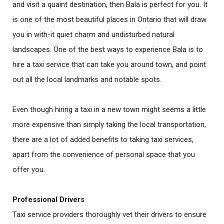
and visit a quaint destination, then Bala is perfect for you. It
is one of the most beautiful places in Ontario that will draw
you in with-it quiet charm and undisturbed natural
landscapes. One of the best ways to experience Bala is to
hire a taxi service that can take you around town, and point
out all the local landmarks and notable spots.
Even though hiring a taxi in a new town might seems a little
more expensive than simply taking the local transportation,
there are a lot of added benefits to taking taxi services,
apart from the convenience of personal space that you
offer you.
Professional Drivers
Taxi service providers thoroughly vet their drivers to ensure