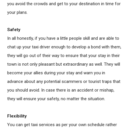
you avoid the crowds and get to your destination in time for
your plans.
Safety
In all honestly, if you have a little people skill and are able to
chat up your taxi driver enough to develop a bond with them,
they will go out of their way to ensure that your stay in their
town is not only pleasant but extraordinary as well. They will
become your allies during your stay and warn you in
advance about any potential scammers or tourist traps that
you should avoid. In case there is an accident or mishap,
they will ensure your safety, no matter the situation.
Flexibility
You can get taxi services as per your own schedule rather