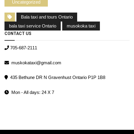
Uncategorized
Bala taxi and tours Ontario
bala taxi service Ontario
musokoka taxi
CONTACT US
705-687-2111
muskokataxi@gmail.com
435 Bethune DR N Gravenhust Ontario P1P 1B8
Mon - All days: 24 X 7