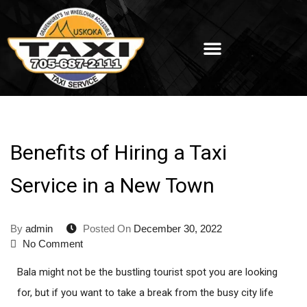
Benefits of Hiring a Taxi
Service in a New Town
By
admin
Posted On
December 30, 2022
No Comment
Bala might not be the bustling tourist spot you are looking
for, but if you want to take a break from the busy city life