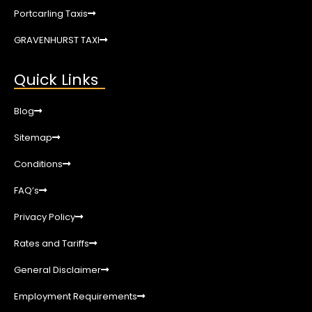
Portcarling Taxis
GRAVENHURST TAXI
Quick Links
Blog
Sitemap
Conditions
FAQ’s
Privacy Policy
Rates and Tariffs
General Disclaimer
Employment Requirements