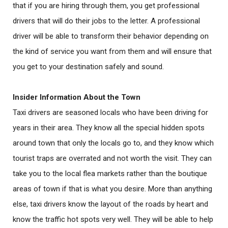
that if you are hiring through them, you get professional
drivers that will do their jobs to the letter. A professional
driver will be able to transform their behavior depending on
the kind of service you want from them and will ensure that
you get to your destination safely and sound.
Insider Information About the Town
Taxi drivers are seasoned locals who have been driving for
years in their area. They know all the special hidden spots
around town that only the locals go to, and they know which
tourist traps are overrated and not worth the visit. They can
take you to the local flea markets rather than the boutique
areas of town if that is what you desire. More than anything
else, taxi drivers know the layout of the roads by heart and
know the traffic hot spots very well. They will be able to help