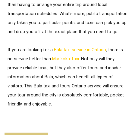
than having to arrange your entire trip around local
transportation schedules. What’s more, public transportation
only takes you to particular points, and taxis can pick you up
and drop you off at the exact place that you need to go.
If you are looking for a
Bala taxi service in Ontario
, there is
no service better than
Muskoka Taxi
. Not only will they
provide reliable taxis, but they also offer tours and insider
information about Bala, which can benefit all types of
visitors. This Bala taxi and tours Ontario service will ensure
your tour around the city is absolutely comfortable, pocket
friendly, and enjoyable.