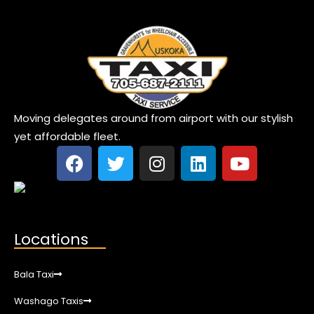
Moving delegates around from airport with our stylish
yet affordable fleet.
Locations
Bala Taxi
Washago Taxis